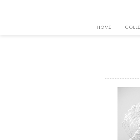
HOME
COLL