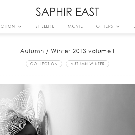
ECTION
STILLLIFE
MOVIE
OTHERS
Autumn / Winter 2013 volume l
COLLECTION
AUTUMN WINTER