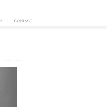
JP
CONTACT