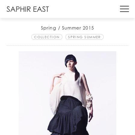
Spring / Summer 2015
COLLECTION
SPRING SUMMER